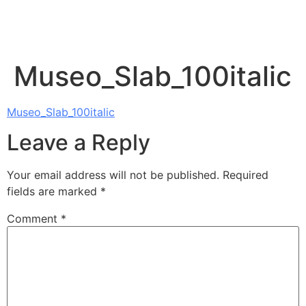
Museo_Slab_100italic
Museo_Slab_100italic
Leave a Reply
Your email address will not be published.
Required
fields are marked
*
Comment
*