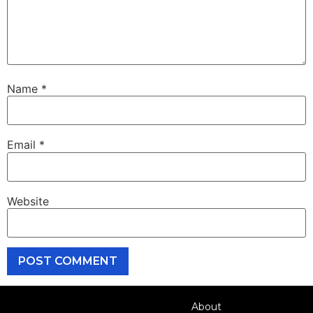
Name
*
Email
*
Website
About