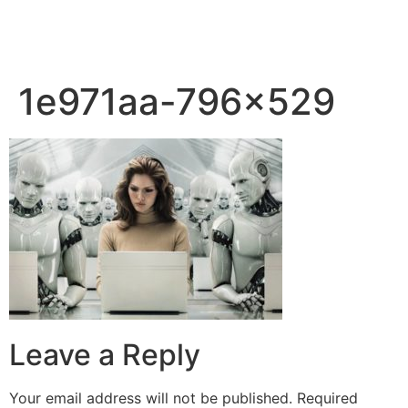
1e971aa-796×529
Leave a Reply
Your email address will not be published.
Required