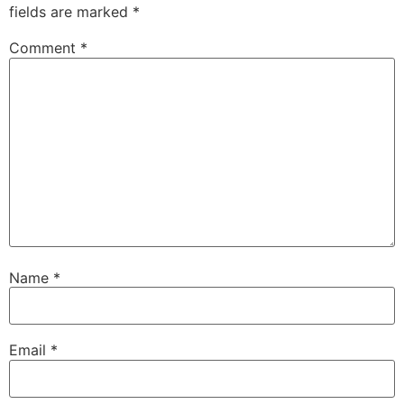
fields are marked
*
Comment
*
Name
*
Email
*