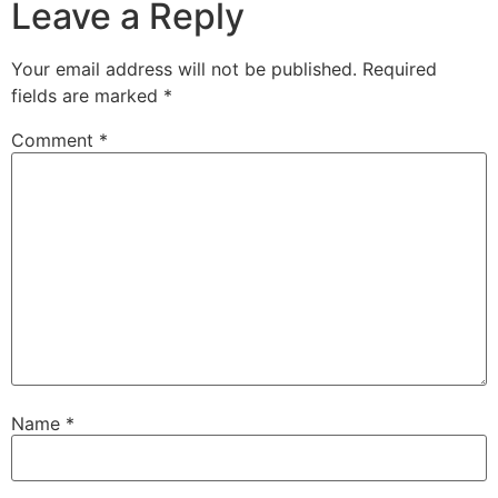
Leave a Reply
Your email address will not be published.
Required
fields are marked
*
Comment
*
Name
*