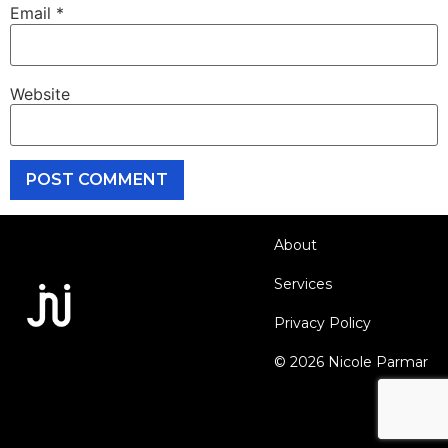
Email
*
Website
About
Services
Privacy Policy
© 2026 Nicole Parmar