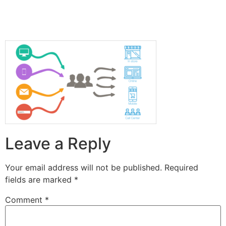
Leave a Reply
Your email address will not be published.
Required
fields are marked
*
Comment
*