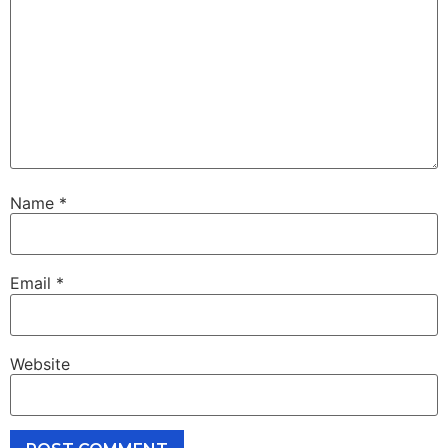
Name
*
Email
*
Website