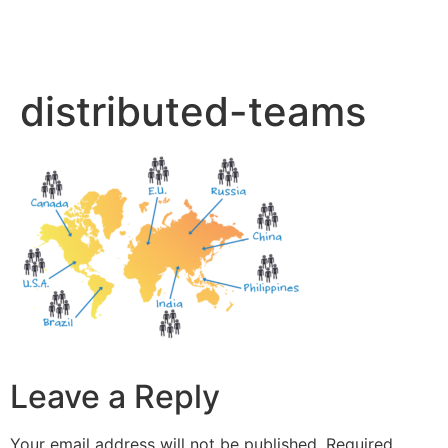
distributed-teams
Leave a Reply
Your email address will not be published.
Required