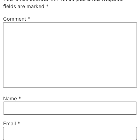
fields are marked
*
Comment
*
Name
*
Email
*