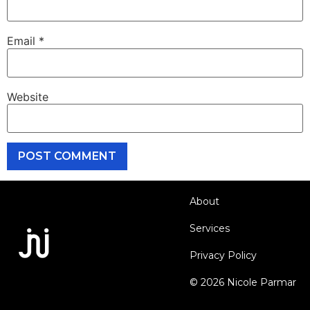
Email
*
Website
About
Services
Privacy Policy
© 2026 Nicole Parmar