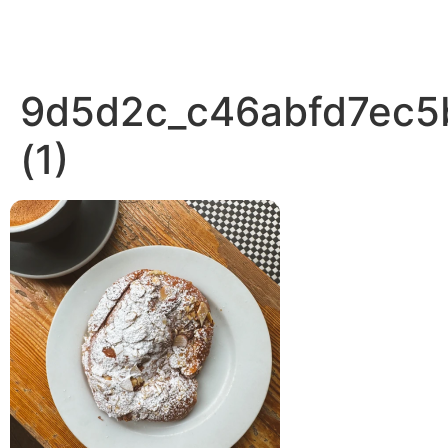
9d5d2c_c46abfd7ec
(1)