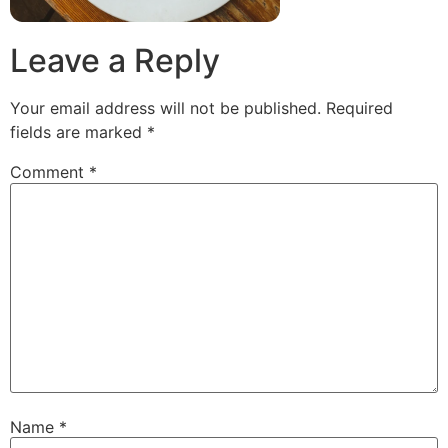
Leave a Reply
Your email address will not be published.
Required
fields are marked
*
Comment
*
Name
*