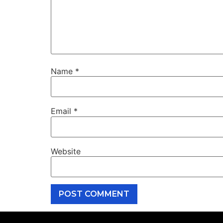
Name
*
Email
*
Website