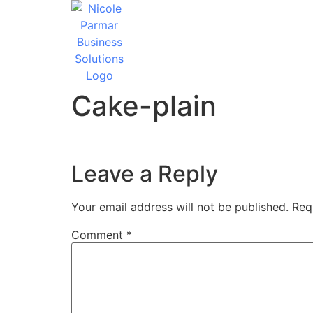
Cake-plain
Leave a Reply
Your email address will not be published.
Req
Comment
*