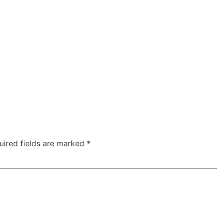
ABOUT
SERVICES
SPEAKING
PROJECTS
uired fields are marked
*