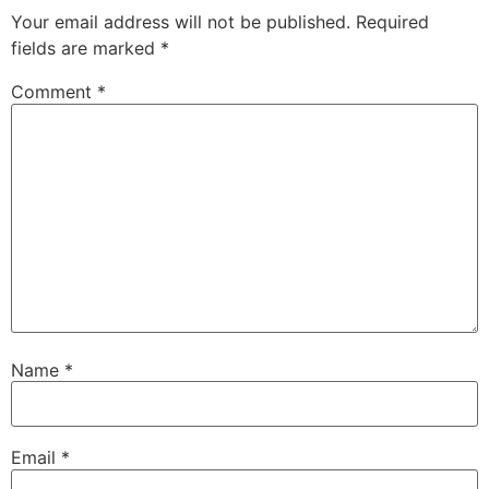
Your email address will not be published.
Required
fields are marked
*
Comment
*
Name
*
Email
*