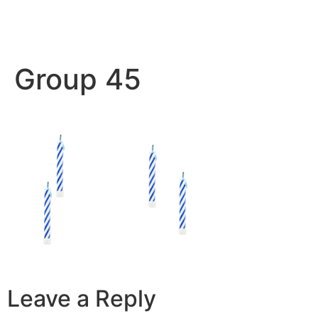
Group 45
Leave a Reply