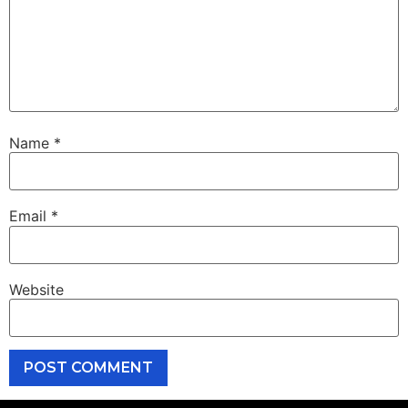
Name
*
Email
*
Website