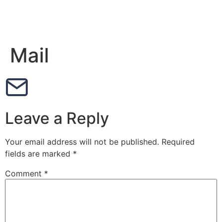
Mail
Leave a Reply
Your email address will not be published.
Required
fields are marked
*
Comment
*