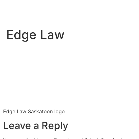
Edge Law
Edge Law Saskatoon logo
Leave a Reply