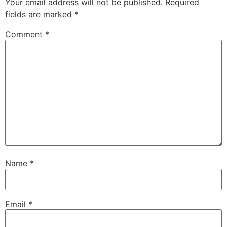
Your email address will not be published.
Required
fields are marked
*
Comment
*
Name
*
Email
*