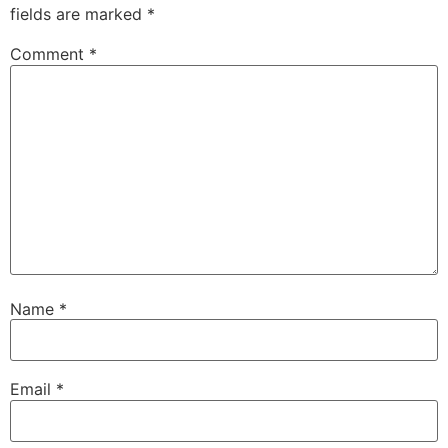
fields are marked
*
Comment
*
Name
*
Email
*