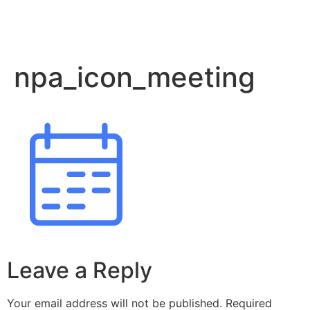
npa_icon_meeting
Leave a Reply
Your email address will not be published.
Required