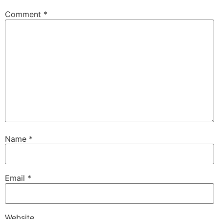
Comment
*
Name
*
Email
*
Website