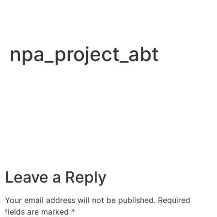
npa_project_abt
Leave a Reply
Your email address will not be published.
Required
fields are marked
*