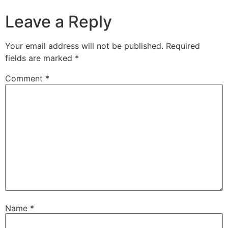
Leave a Reply
Your email address will not be published.
Required
fields are marked
*
Comment
*
Name
*