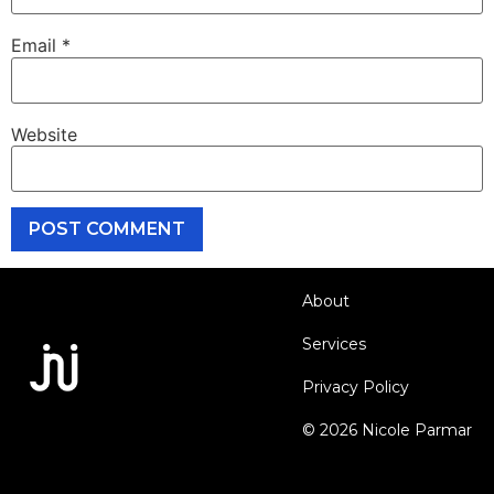
Email
*
Website
About
Services
Privacy Policy
© 2026 Nicole Parmar