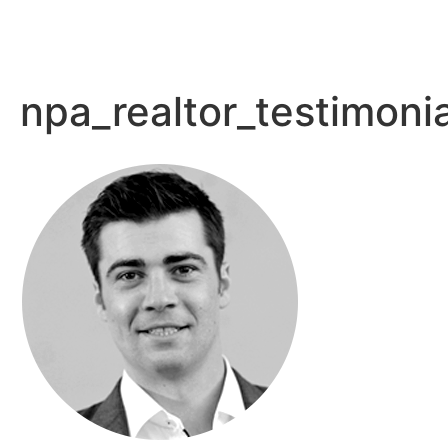
npa_realtor_testimoni