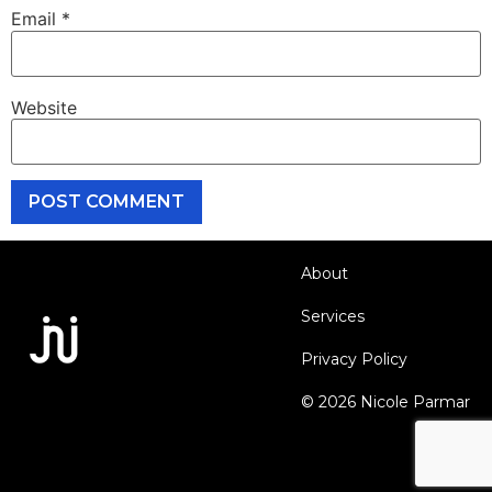
Email
*
Website
About
Services
Privacy Policy
© 2026 Nicole Parmar