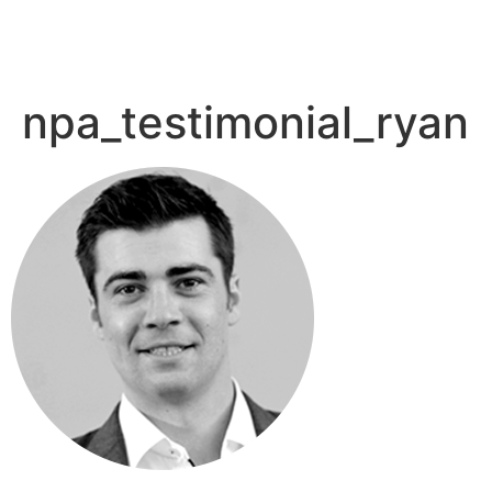
npa_testimonial_ryan