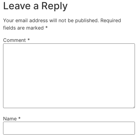
Leave a Reply
Your email address will not be published.
Required
fields are marked
*
Comment
*
Name
*