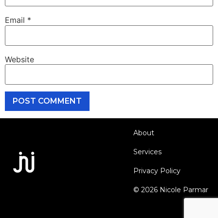
Email
*
Website
About
Services
Privacy Policy
© 2026 Nicole Parmar