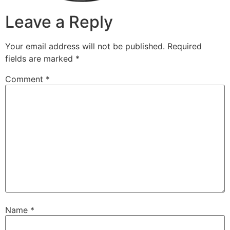
Leave a Reply
Your email address will not be published.
Required
fields are marked
*
Comment
*
Name
*