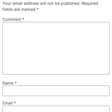
Your email address will not be published.
Required
fields are marked
*
Comment
*
Name
*
Email
*