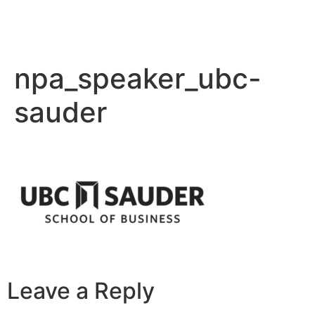
npa_speaker_ubc-
sauder
Leave a Reply