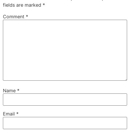
fields are marked
*
Comment
*
Name
*
Email
*