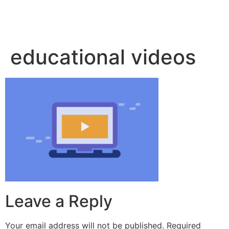
educational videos
Leave a Reply
Your email address will not be published.
Required