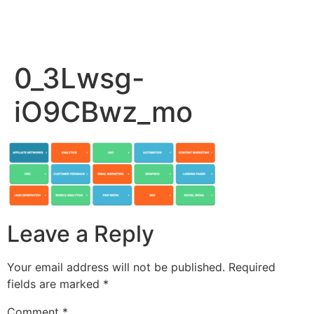
0_3Lwsg-
iO9CBwz_mo
Leave a Reply
Your email address will not be published.
Required
fields are marked
*
Comment
*