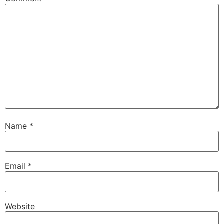
Name
*
Email
*
Website