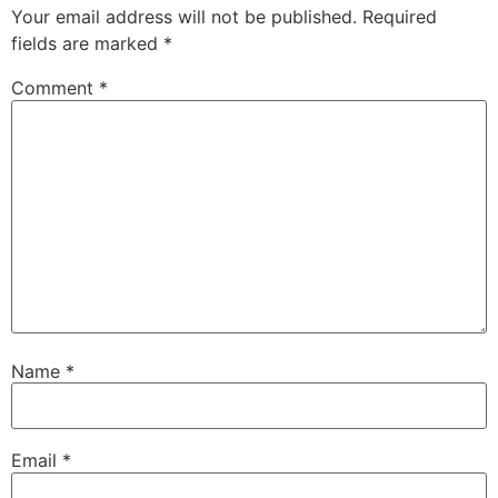
Your email address will not be published.
Required
fields are marked
*
Comment
*
Name
*
Email
*