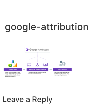
google-attribution
Leave a Reply