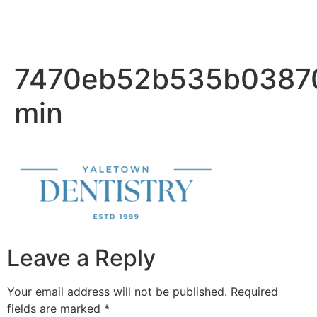
7470eb52b535b0387
min
Leave a Reply
Your email address will not be published.
Required
fields are marked
*