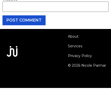
About
Services
Privacy Policy
© 2026 Nicole Parmar