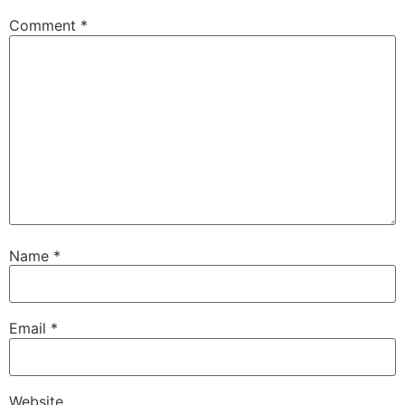
Comment
*
Name
*
Email
*
Website