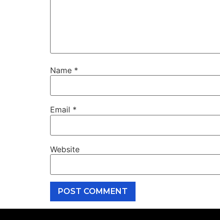
Name
*
Email
*
Website