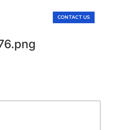
NEWS & EVENTS
76.png