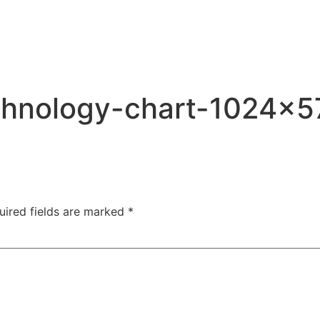
ABOUT
SERVICES
SPEAKING
PROJECTS
chnology-chart-1024×5
uired fields are marked
*