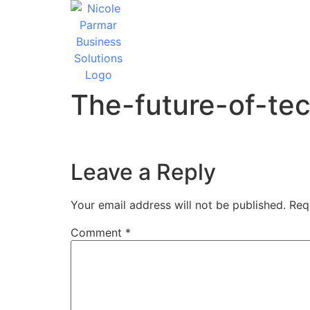
The-future-of-te
Leave a Reply
Your email address will not be published.
Req
Comment
*