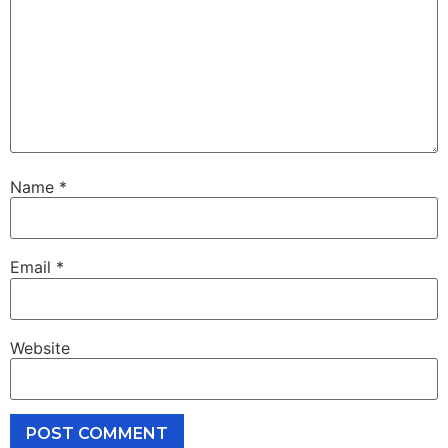
Name
*
Email
*
Website