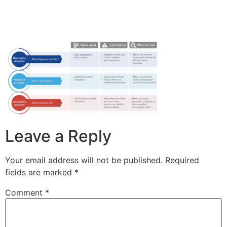
Leave a Reply
Your email address will not be published.
Required
fields are marked
*
Comment
*