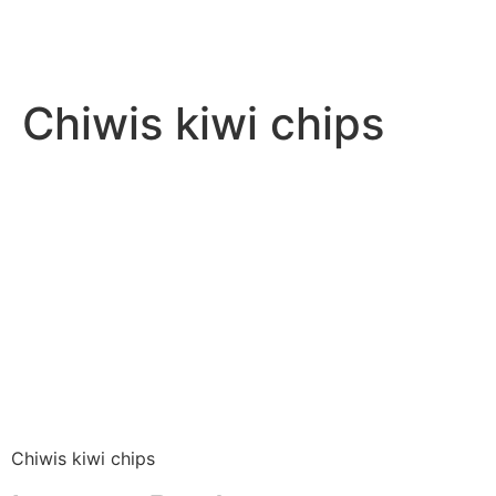
Chiwis kiwi chips
Chiwis kiwi chips