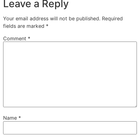
Leave a Reply
Your email address will not be published.
Required
fields are marked
*
Comment
*
Name
*