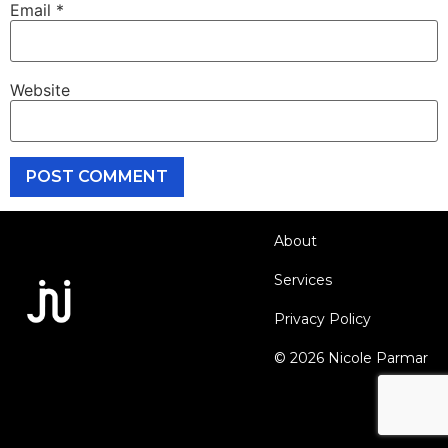
Email
*
Website
About
Services
Privacy Policy
© 2026 Nicole Parmar