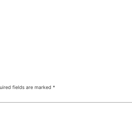
ABOUT
SERVICES
SPEAKING
PROJECTS
uired fields are marked
*