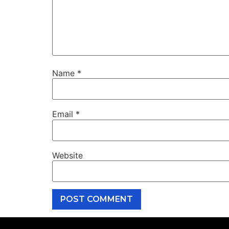
Name
*
Email
*
Website