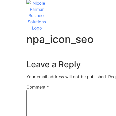
npa_icon_seo
Leave a Reply
Your email address will not be published.
Req
Comment
*