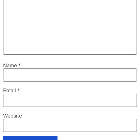
Name
*
Email
*
Website