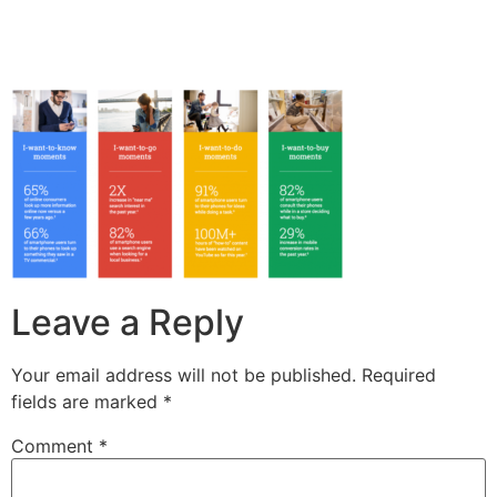
Leave a Reply
Your email address will not be published.
Required
fields are marked
*
Comment
*