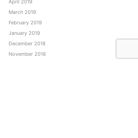
April 2019
March 2019
February 2019
January 2019
December 2018
November 2018
October 2018
September 2018
August 2018