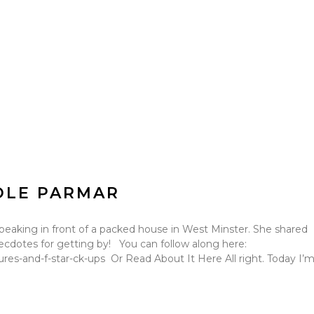
OLE PARMAR
peaking in front of a packed house in West Minster. She shared
e anecdotes for getting by! You can follow along here:
es-and-f-star-ck-ups Or Read About It Here All right. Today I’