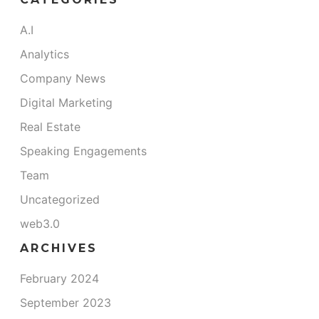
A.I
Analytics
Company News
Digital Marketing
Real Estate
Speaking Engagements
Team
Uncategorized
web3.0
ARCHIVES
m
February 2024
September 2023