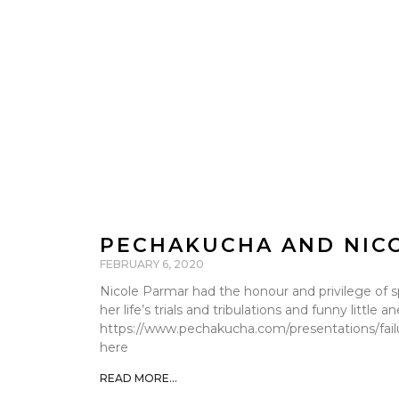
PECHAKUCHA AND NIC
FEBRUARY 6, 2020
Nicole Parmar had the honour and privilege of s
her life’s trials and tribulations and funny littl
https://www.pechakucha.com/presentations/failur
here
READ MORE...