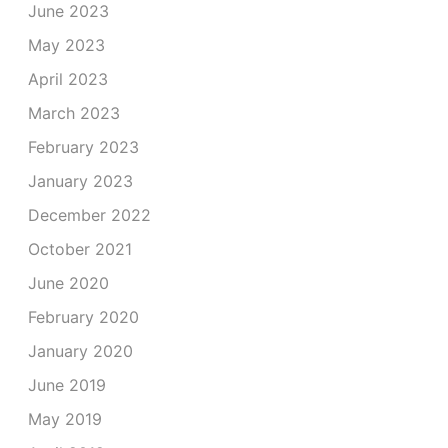
June 2023
May 2023
April 2023
March 2023
February 2023
January 2023
December 2022
October 2021
June 2020
February 2020
January 2020
June 2019
May 2019