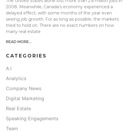
The United States alone lost more than 2.6 million jobs in
2008. Meanwhile, Canada’s economy experienced a
delayed effect, with some months of the year even
seeing job growth. For as long as possible, the markets
tried to hold on. There are no exact numbers on how
many real estate
READ MORE...
CATEGORIES
A.I
Analytics
Company News
Digital Marketing
Real Estate
Speaking Engagements
Team