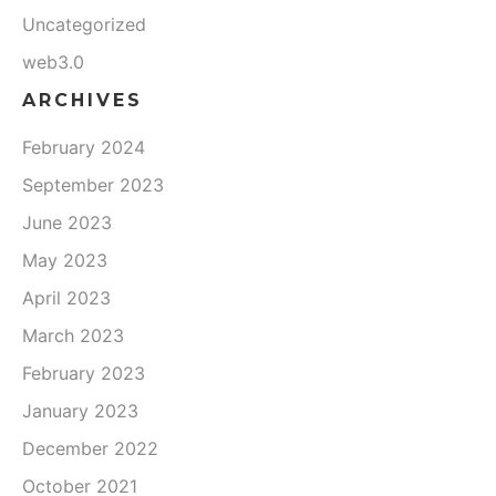
Uncategorized
web3.0
ARCHIVES
February 2024
September 2023
June 2023
May 2023
April 2023
March 2023
February 2023
January 2023
December 2022
October 2021