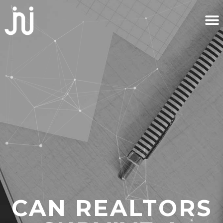
CAN REALTORS