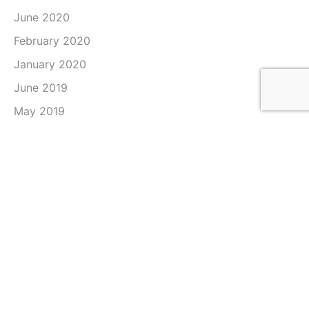
June 2020
February 2020
January 2020
June 2019
May 2019
April 2019
March 2019
February 2019
January 2019
December 2018
November 2018
October 2018
September 2018