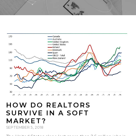
HOW DO REALTORS
SURVIVE IN A SOFT
MARKET?
SEPTEMBER 5, 2018