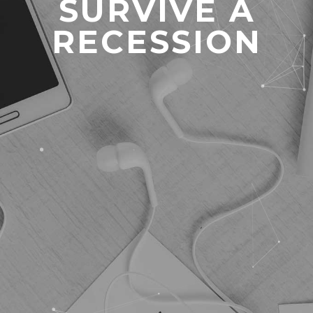
SURVIVE A
RECESSION