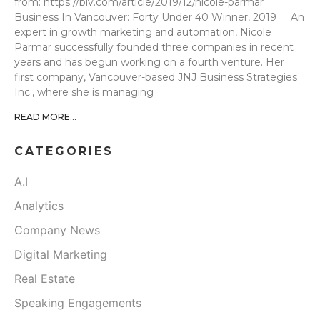
from: https://biv.com/article/2019/12/nicole-parmar
Business In Vancouver: Forty Under 40 Winner, 2019 An
expert in growth marketing and automation, Nicole
Parmar successfully founded three companies in recent
years and has begun working on a fourth venture. Her
first company, Vancouver-based JNJ Business Strategies
Inc., where she is managing
READ MORE...
CATEGORIES
A.I
Analytics
Company News
Digital Marketing
Real Estate
Speaking Engagements