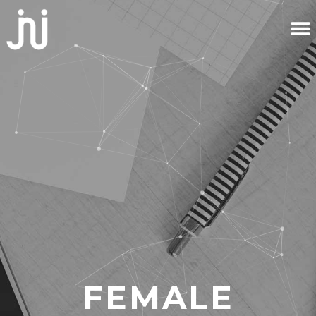
FEMALE