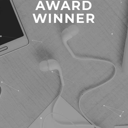
AWARD
WINNER