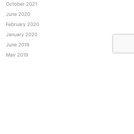
October 2021
June 2020
February 2020
January 2020
June 2019
May 2019
April 2019
March 2019
February 2019
January 2019
December 2018
November 2018
October 2018