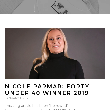
NICOLE PARMAR: FORTY
UNDER 40 WINNER 2019
JANUARY 1, 2020
This blog article has been “borrowed”