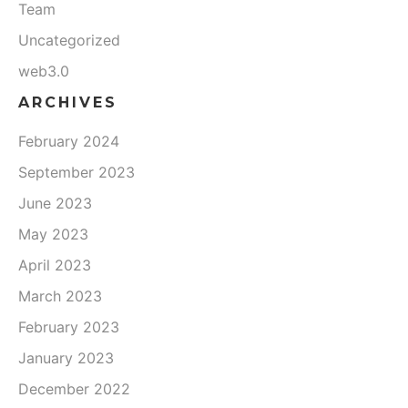
Team
Uncategorized
web3.0
ARCHIVES
February 2024
September 2023
June 2023
May 2023
April 2023
March 2023
February 2023
January 2023
December 2022