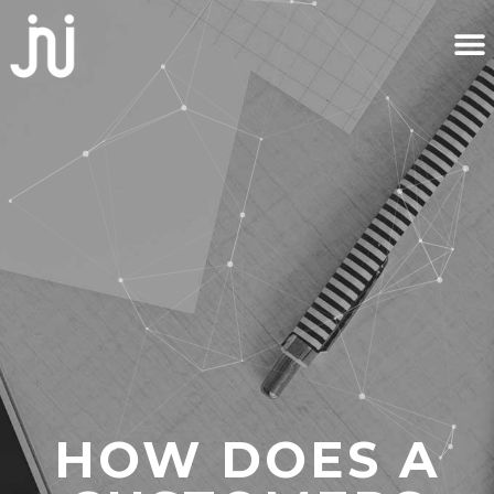
HOW DOES A