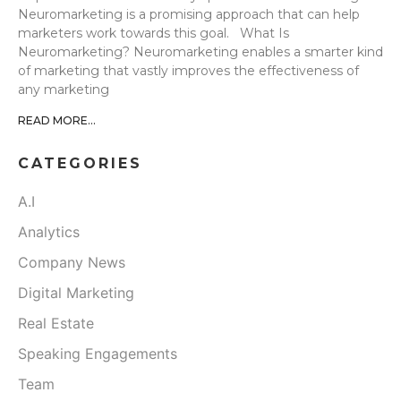
Neuromarketing is a promising approach that can help
marketers work towards this goal. What Is
Neuromarketing? Neuromarketing enables a smarter kind
of marketing that vastly improves the effectiveness of
any marketing
READ MORE...
CATEGORIES
A.I
Analytics
Company News
Digital Marketing
Real Estate
Speaking Engagements
Team