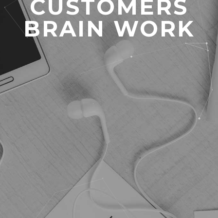
CUSTOMERS
BRAIN WORK