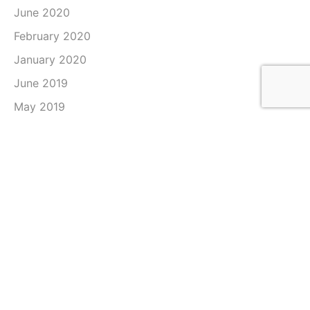
June 2020
February 2020
January 2020
June 2019
May 2019
April 2019
March 2019
February 2019
January 2019
December 2018
November 2018
October 2018
September 2018