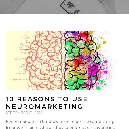
10 REASONS TO USE
NEUROMARKETING
SEPTEMBER 21, 2018
Every marketer ultimately aims to do the same thing:
Improve their results as they spend less on advertising.