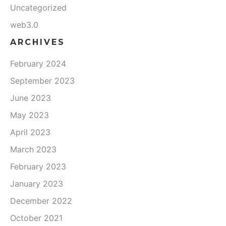
Uncategorized
web3.0
ARCHIVES
February 2024
September 2023
June 2023
May 2023
April 2023
March 2023
February 2023
January 2023
December 2022
October 2021