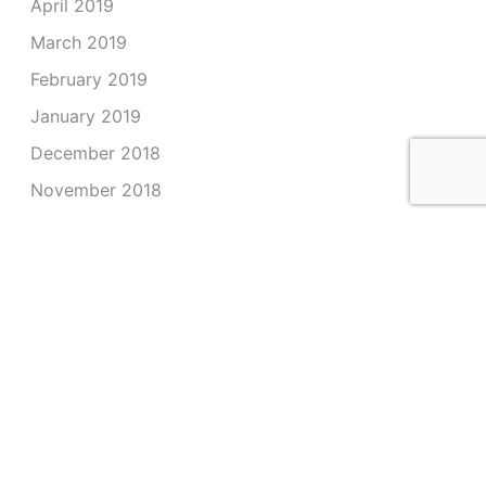
April 2019
March 2019
February 2019
January 2019
December 2018
November 2018
October 2018
September 2018
August 2018