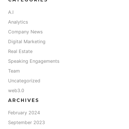
A.I
Analytics
Company News
Digital Marketing
Real Estate
Speaking Engagements
Team
Uncategorized
web3.0
ARCHIVES
February 2024
September 2023