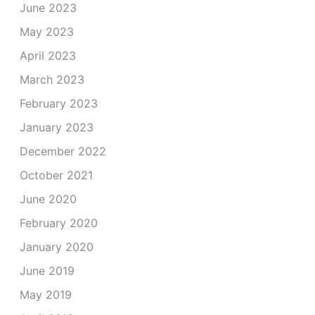
June 2023
May 2023
April 2023
March 2023
February 2023
January 2023
December 2022
October 2021
June 2020
February 2020
January 2020
June 2019
May 2019