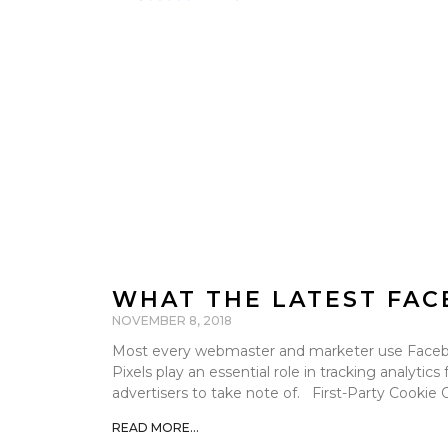
WHAT THE LATEST FAC
NOVEMBER 8, 2018
Most every webmaster and marketer use Faceboo
Pixels play an essential role in tracking analytic
advertisers to take note of. First-Party Cookie
READ MORE...