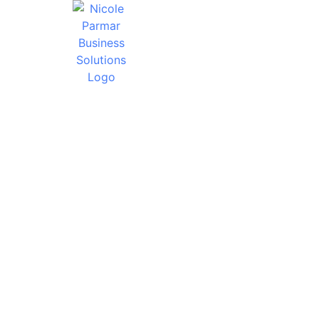
HOW TO