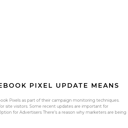
EBOOK PIXEL UPDATE MEANS
k Pixels as part of their campaign monitoring techniques.
s for site visitors. Some recent updates are important for
 Option for Advertisers There’s a reason why marketers are being