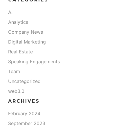
A.I
Analytics
Company News
Digital Marketing
Real Estate
Speaking Engagements
Team
Uncategorized
web3.0
ARCHIVES
February 2024
September 2023