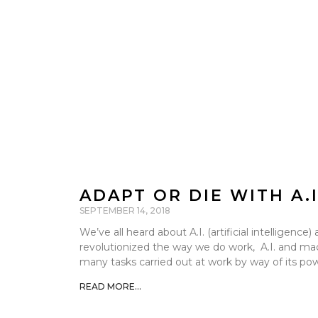
ADAPT OR DIE WITH A.
SEPTEMBER 14, 2018
We’ve all heard about A.I. (artificial intelligenc
revolutionized the way we do work, A.I. and mac
many tasks carried out at work by way of its po
READ MORE...