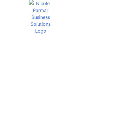
HOW W