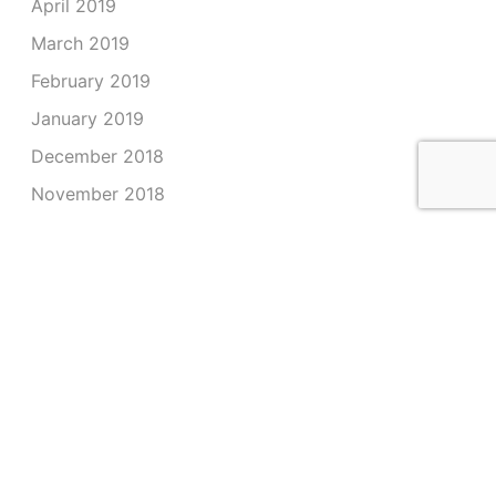
April 2019
March 2019
February 2019
January 2019
December 2018
November 2018
October 2018
September 2018
August 2018