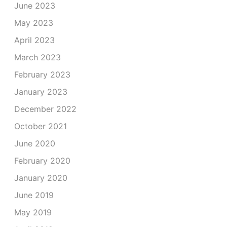
June 2023
May 2023
April 2023
March 2023
February 2023
January 2023
December 2022
October 2021
June 2020
February 2020
January 2020
June 2019
May 2019