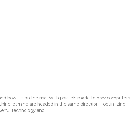
I
e) and how it’s on the rise. With parallels made to how computers
hine learning are headed in the same direction – optimizing
werful technology and