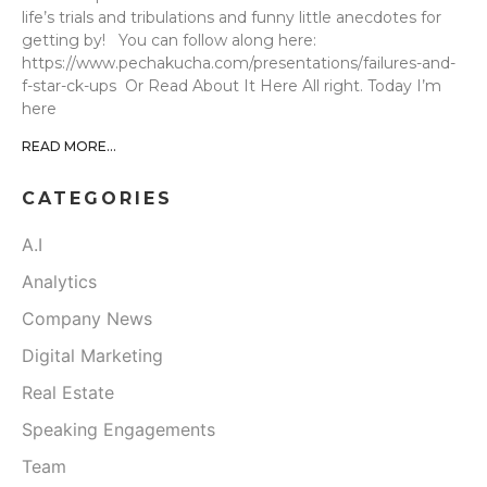
life’s trials and tribulations and funny little anecdotes for
getting by! You can follow along here:
https://www.pechakucha.com/presentations/failures-and-
f-star-ck-ups Or Read About It Here All right. Today I’m
here
READ MORE...
CATEGORIES
A.I
Analytics
Company News
Digital Marketing
Real Estate
Speaking Engagements
Team