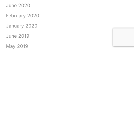
June 2020
February 2020
January 2020
June 2019
May 2019
April 2019
March 2019
February 2019
January 2019
December 2018
November 2018
October 2018
September 2018