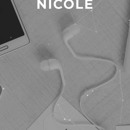
NICOLE