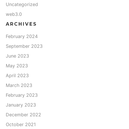
Uncategorized
web3.0
ARCHIVES
February 2024
September 2023
June 2023
May 2023
April 2023
March 2023
February 2023
January 2023
December 2022
October 2021