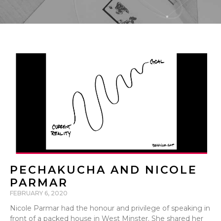
PECHAKUCHA AND NICOLE
PARMAR
FEBRUARY 6, 2020
Nicole Parmar had the honour and privilege of speaking in
front of a packed house in West Minster. She shared her