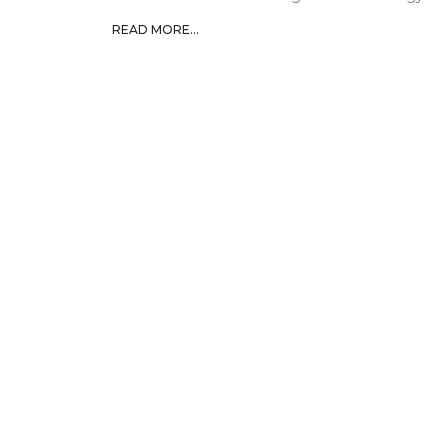
READ MORE...