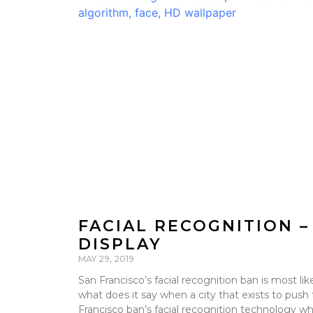
FACIAL RECOGNITION –
DISPLAY
MAY 29, 2019
San Francisco’s facial recognition ban is most li
what does it say when a city that exists to push 
Francisco ban’s facial recognition technology whi