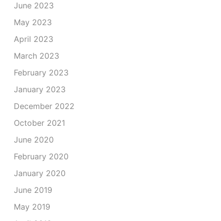
June 2023
May 2023
April 2023
March 2023
February 2023
January 2023
December 2022
October 2021
June 2020
February 2020
January 2020
June 2019
May 2019