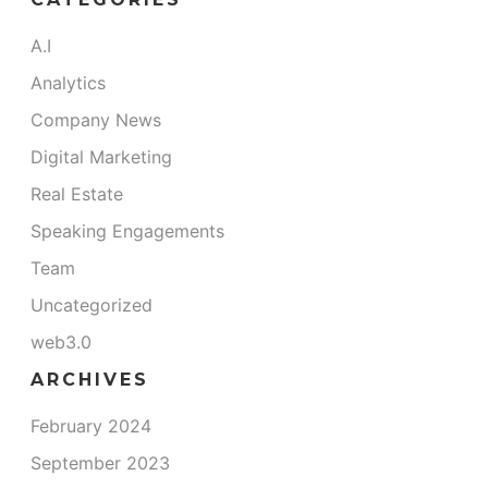
A.I
Analytics
Company News
Digital Marketing
Real Estate
Speaking Engagements
Team
Uncategorized
web3.0
ARCHIVES
February 2024
September 2023