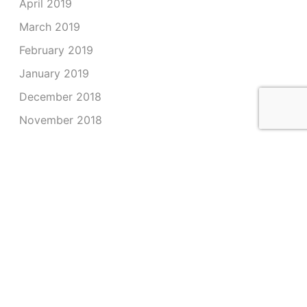
April 2019
March 2019
February 2019
January 2019
December 2018
November 2018
October 2018
September 2018
August 2018