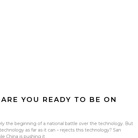
 ARE YOU READY TO BE ON
kely the beginning of a national battle over the technology. But
technology as far as it can – rejects this technology? San
le China is pushing it