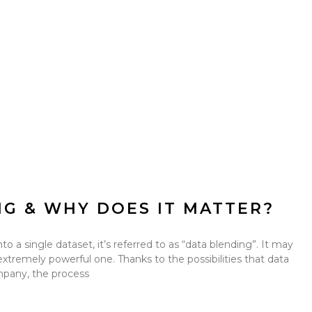
NG & WHY DOES IT MATTER?
 a single dataset, it’s referred to as “data blending”. It may
 extremely powerful one. Thanks to the possibilities that data
mpany, the process