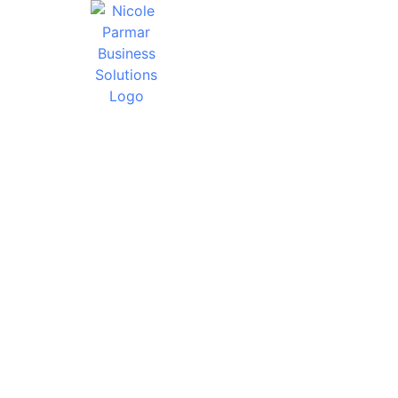
WHY SHOU