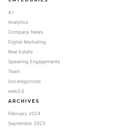
A.I
Analytics
Company News
Digital Marketing
Real Estate
Speaking Engagements
Team
Uncategorized
web3.0
ARCHIVES
February 2024
September 2023