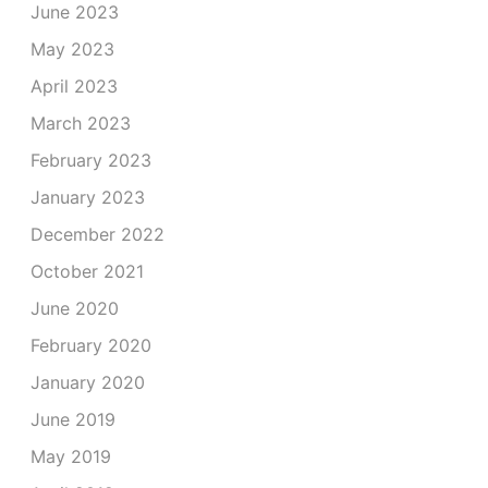
June 2023
May 2023
April 2023
March 2023
February 2023
January 2023
December 2022
October 2021
June 2020
February 2020
January 2020
June 2019
May 2019