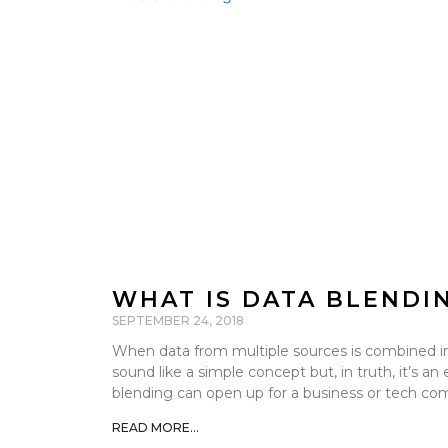
WHAT IS DATA BLENDI
SEPTEMBER 24, 2018
When data from multiple sources is combined into
sound like a simple concept but, in truth, it’s an
blending can open up for a business or tech co
READ MORE...