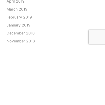
April 2019
March 2019
February 2019
January 2019
December 2018
November 2018
October 2018
September 2018
August 2018