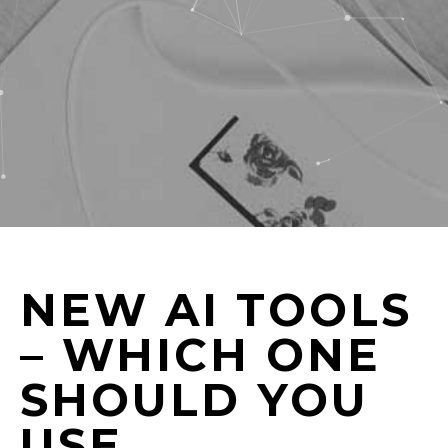
NEW AI TOOLS
– WHICH ONE
SHOULD YOU
USE