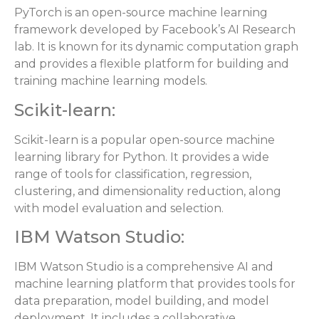
PyTorch is an open-source machine learning
framework developed by Facebook’s AI Research
lab. It is known for its dynamic computation graph
and provides a flexible platform for building and
training machine learning models.
Scikit-learn:
Scikit-learn is a popular open-source machine
learning library for Python. It provides a wide
range of tools for classification, regression,
clustering, and dimensionality reduction, along
with model evaluation and selection.
IBM Watson Studio:
IBM Watson Studio is a comprehensive AI and
machine learning platform that provides tools for
data preparation, model building, and model
deployment. It includes a collaborative