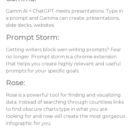
Gamm AI = ChatGPT meets presentations. Type in
a prompt and Gamma can create: presentations,
slide decks, websites.
Prompt Storm:
Getting writers block wen writing prompts? Fear
no longer. Prompt storm is a chrome extension
that helps you create highly relevant and useful
prompts for your specific goals.
Rose:
Rose is a powerful tool for finding and visualizing
data. Instead of searching through countless links
to find obscure charts type in what you are
looking for and rose will create the most gorgeous
infographic for you.