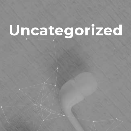
Uncategorized