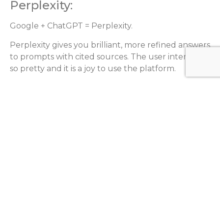
Perplexity:
Google + ChatGPT = Perplexity.
Perplexity gives you brilliant, more refined answers
to prompts with cited sources. The user interface is
so pretty and it is a joy to use the platform.
Please note that the AI landscape is constantly
evolving, and there may be other AI tools that
have been developed or updated since my
knowledge cutoff date. It’s always recommended
to do further research and evaluate different tools
based on your specific needs and requirements.
CATEGORIES
A.I
Analytics