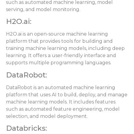
such as automated machine learning, model
serving, and model monitoring.
H2O.ai:
H2O.ai is an open-source machine learning
platform that provides tools for building and
training machine learning models, including deep
learning. It offers a user-friendly interface and
supports multiple programming languages.
DataRobot:
DataRobot is an automated machine learning
platform that uses AI to build, deploy, and manage
machine learning models. It includes features
such as automated feature engineering, model
selection, and model deployment.
Databricks: