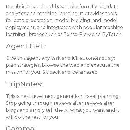
Databricks is a cloud-based platform for big data
analytics and machine learning. It provides tools
for data preparation, model building, and model
deployment, and integrates with popular machine
learning libraries such as TensorFlow and PyTorch.
Agent GPT:
Give this agent any task and it’ll autonomously:
plan strategies, browse the web and execute the
mission for you. Sit back and be amazed.
TripNotes:
This is next level next generation travel planning.
Stop going through reviews after reviews after
blogs and simply tell the AI what you want and it
will do the rest for you.
Gamma: