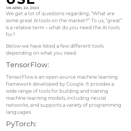
ON
APRIL 22, 2023
We get a lot of questions regarding, “What are
some great Ai tools on the market?” To us, “great”
is a relative term – what do you need the AI tools
for?
Below we have listed a few different tools
depending on what you need.
TensorFlow:
TensorFlow is an open-source machine learning
framework developed by Google. It provides a
wide range of tools for building and training
machine learning models, including neural
networks, and supports a variety of programming
languages.
PyTorch: