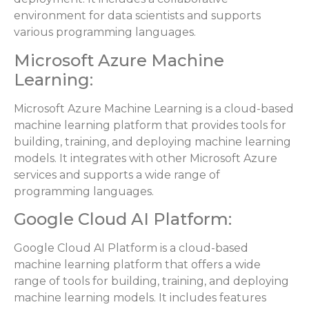
environment for data scientists and supports
various programming languages.
Microsoft Azure Machine
Learning:
Microsoft Azure Machine Learning is a cloud-based
machine learning platform that provides tools for
building, training, and deploying machine learning
models. It integrates with other Microsoft Azure
services and supports a wide range of
programming languages.
Google Cloud AI Platform:
Google Cloud AI Platform is a cloud-based
machine learning platform that offers a wide
range of tools for building, training, and deploying
machine learning models. It includes features