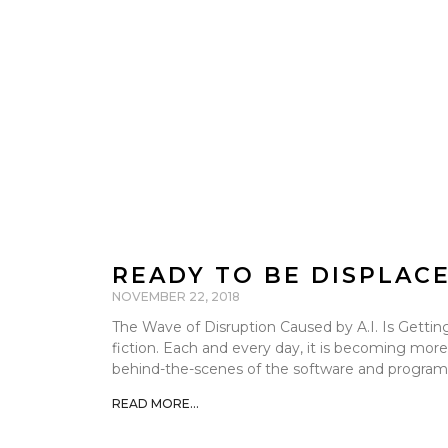
READY TO BE DISPLAC
NOVEMBER 22, 2018
The Wave of Disruption Caused by A.I. Is Getting 
fiction. Each and every day, it is becoming more
behind-the-scenes of the software and programs
READ MORE...