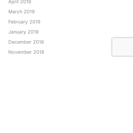
April 2019
March 2019
February 2019
January 2019
December 2018
November 2018
October 2018
September 2018
August 2018