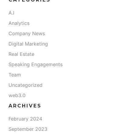
A.I
Analytics
Company News
Digital Marketing
Real Estate
Speaking Engagements
Team
Uncategorized
web3.0
ARCHIVES
February 2024
September 2023