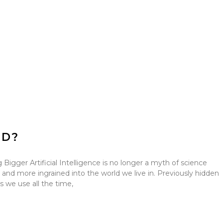
ED?
Bigger Artificial Intelligence is no longer a myth of science
 and more ingrained into the world we live in. Previously hidden
 we use all the time,