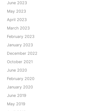
June 2023
May 2023
April 2023
March 2023
February 2023
January 2023
December 2022
October 2021
June 2020
February 2020
January 2020
June 2019
May 2019