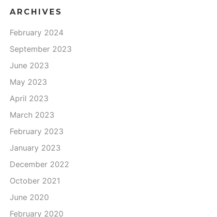
ARCHIVES
February 2024
September 2023
June 2023
May 2023
April 2023
March 2023
February 2023
January 2023
December 2022
October 2021
June 2020
February 2020