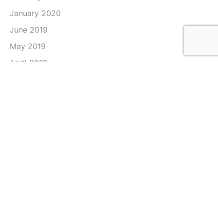
January 2020
June 2019
May 2019
April 2019
March 2019
February 2019
January 2019
December 2018
November 2018
October 2018
September 2018
August 2018