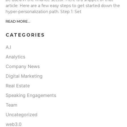
article: Here are a few easy steps to get started down the
hyper-personalization path. Step 1: Set
READ MORE...
CATEGORIES
A.I
Analytics
Company News
Digital Marketing
Real Estate
Speaking Engagements
Team
Uncategorized
web3.0