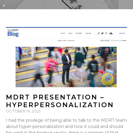
MDRT PRESENTATION –
HYPERPERSONALIZATION
OCTOBER 19, 2021
I had the privilege of being able to talk to the MDRT team
about hyper-personalization and how it could and should
be used in the finance sector. Here is a snippet of that