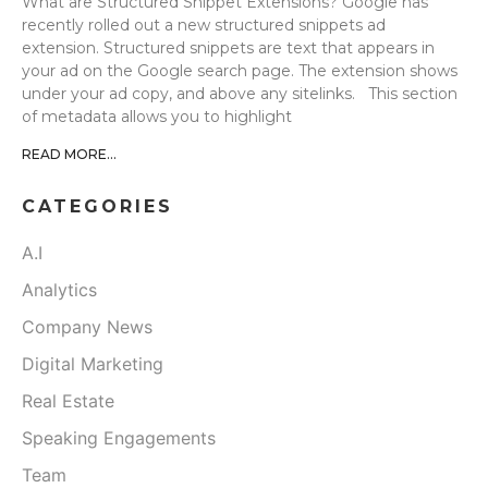
What are Structured Snippet Extensions? Google has
recently rolled out a new structured snippets ad
extension. Structured snippets are text that appears in
your ad on the Google search page. The extension shows
under your ad copy, and above any sitelinks. This section
of metadata allows you to highlight
READ MORE...
CATEGORIES
A.I
Analytics
Company News
Digital Marketing
Real Estate
Speaking Engagements
Team