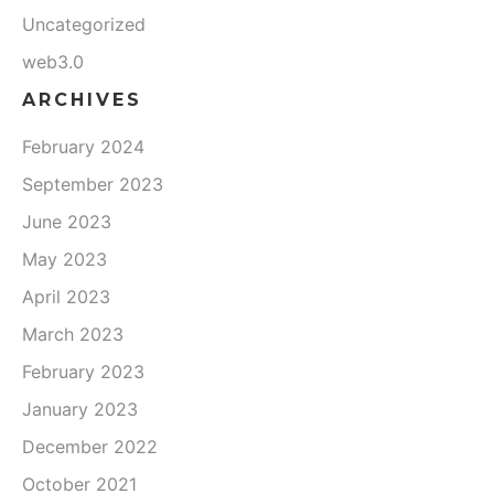
Uncategorized
web3.0
ARCHIVES
February 2024
September 2023
June 2023
May 2023
April 2023
March 2023
February 2023
January 2023
December 2022
October 2021