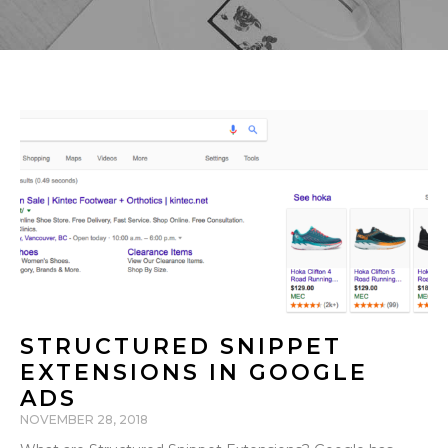
STRUCTURED SNIPPET
EXTENSIONS IN GOOGLE
ADS
NOVEMBER 28, 2018