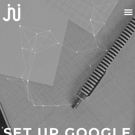
SET UP GOOGLE