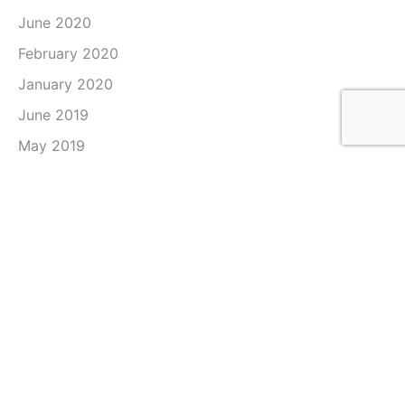
June 2020
February 2020
January 2020
June 2019
May 2019
April 2019
March 2019
February 2019
January 2019
December 2018
November 2018
October 2018
September 2018