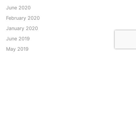
June 2020
February 2020
January 2020
June 2019
May 2019
April 2019
March 2019
February 2019
January 2019
December 2018
November 2018
October 2018
September 2018