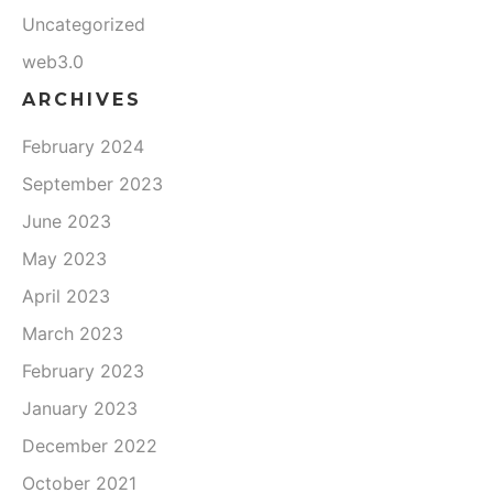
Uncategorized
web3.0
ARCHIVES
February 2024
September 2023
June 2023
May 2023
April 2023
March 2023
February 2023
January 2023
December 2022
October 2021