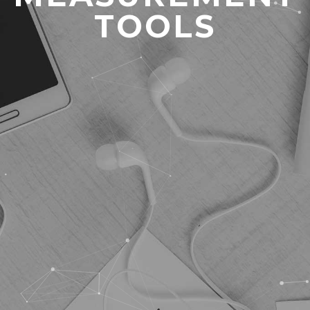
TOOLS