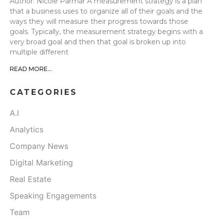
Author: Nicole Parmar A measurement strategy is a plan
that a business uses to organize all of their goals and the
ways they will measure their progress towards those
goals. Typically, the measurement strategy begins with a
very broad goal and then that goal is broken up into
multiple different
READ MORE...
CATEGORIES
A.I
Analytics
Company News
Digital Marketing
Real Estate
Speaking Engagements
Team