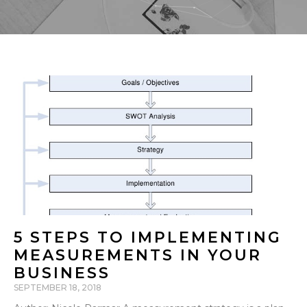
5 STEPS TO IMPLEMENTING
MEASUREMENTS IN YOUR
BUSINESS
SEPTEMBER 18, 2018