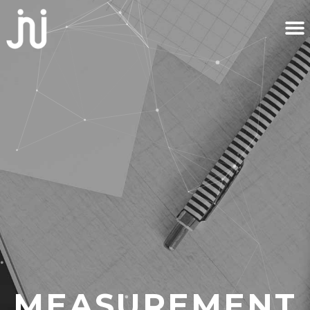
MEASUREMENT