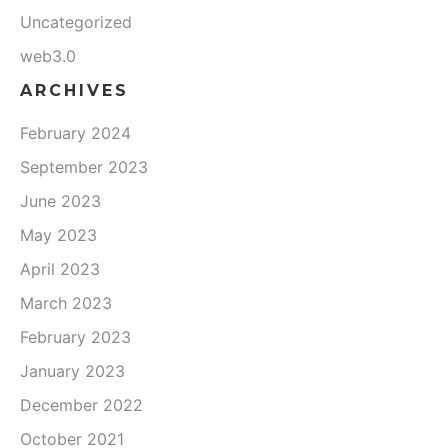
Uncategorized
web3.0
ARCHIVES
February 2024
September 2023
June 2023
May 2023
April 2023
March 2023
February 2023
January 2023
December 2022
October 2021