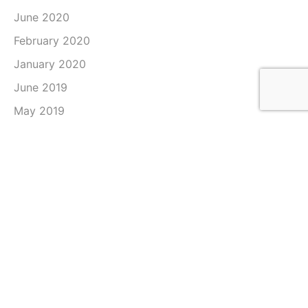
June 2020
February 2020
January 2020
June 2019
May 2019
April 2019
March 2019
February 2019
January 2019
December 2018
November 2018
October 2018
September 2018