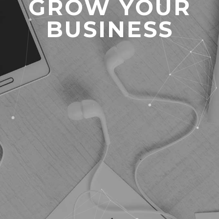
GROW YOUR
BUSINESS