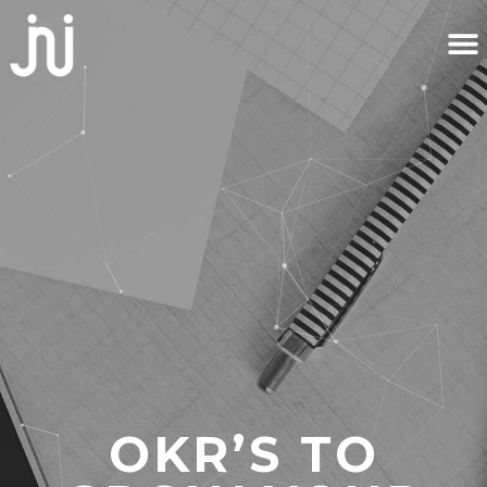
OKR’S TO