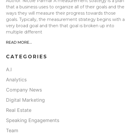
Author: Nicole Parmar A measurement strategy is a plan
that a business uses to organize all of their goals and the
ways they will measure their progress towards those
goals. Typically, the measurement strategy begins with a
very broad goal and then that goal is broken up into
multiple different
READ MORE...
CATEGORIES
A.I
Analytics
Company News
Digital Marketing
Real Estate
Speaking Engagements
Team