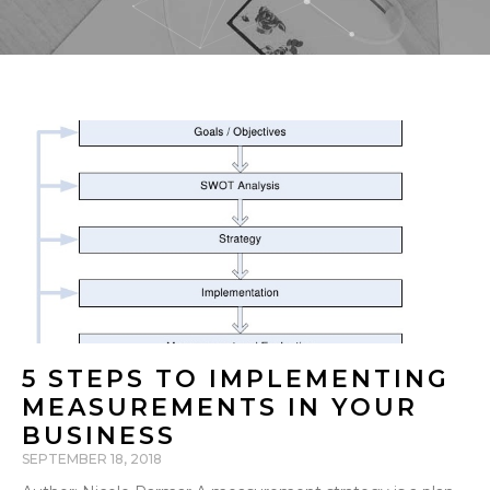
5 STEPS TO IMPLEMENTING
MEASUREMENTS IN YOUR
BUSINESS
SEPTEMBER 18, 2018