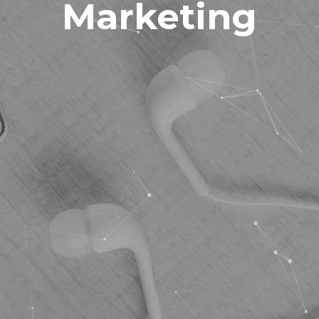
Marketing