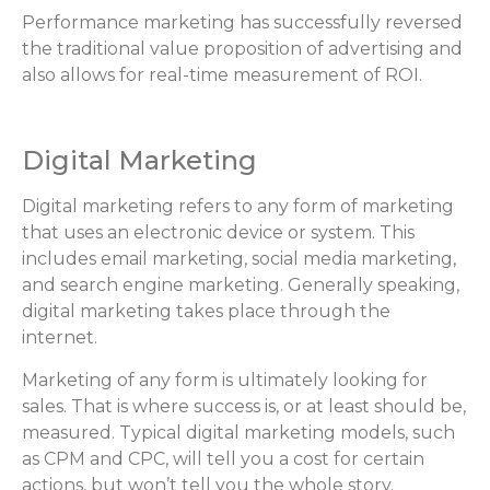
Performance marketing has successfully reversed
the traditional value proposition of advertising and
also allows for real-time measurement of ROI.
Digital Marketing
Digital marketing refers to any form of marketing
that uses an electronic device or system. This
includes email marketing, social media marketing,
and search engine marketing. Generally speaking,
digital marketing takes place through the
internet.
Marketing of any form is ultimately looking for
sales. That is where success is, or at least should be,
measured. Typical digital marketing models, such
as CPM and CPC, will tell you a cost for certain
actions, but won’t tell you the whole story.