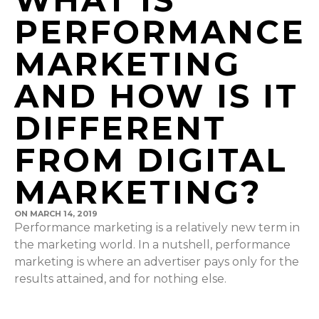
PERFORMANCE
MARKETING
AND HOW IS IT
DIFFERENT
FROM DIGITAL
MARKETING?
ON
MARCH 14, 2019
Performance marketing is a relatively new term in
the marketing world. In a nutshell, performance
marketing is where an advertiser pays only for the
results attained, and for nothing else.