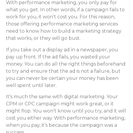
With performance marketing, you only pay for
what you get. In other words, if a campaign fails to
work for you, it won’t cost you. For this reason,
those offering performance marketing services
need to know how to build a marketing strategy
that works, or they will go bust.
If you take out a display ad in a newspaper, you
pay up front. If the ad fails, you wasted your
money. You can do all the right things beforehand
to try and ensure that the ad is not a failure, but
you can never be certain your money has been
well spent until later.
It’s much the same with digital marketing. Your
CPM or CPC campaign might work great, or it
might flop. You won’t know until you try, and it will
cost you either way. With performance marketing,
when you pay, it’s because the campaign was a
success.