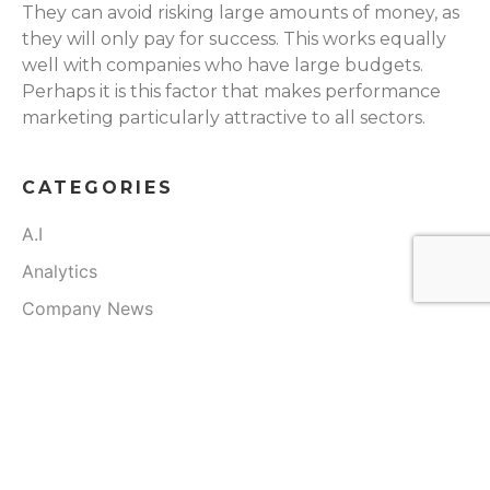
They can avoid risking large amounts of money, as
they will only pay for success. This works equally
well with companies who have large budgets.
Perhaps it is this factor that makes performance
marketing particularly attractive to all sectors.
CATEGORIES
A.I
Analytics
Company News
Digital Marketing
Real Estate
Speaking Engagements
Team