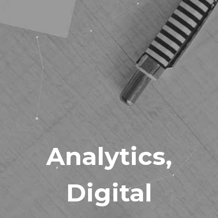
Analytics
,
Digital