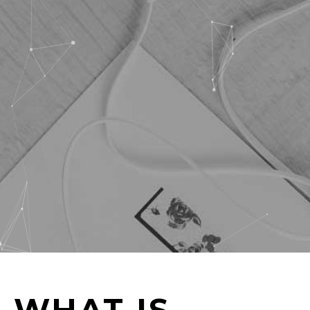
WHAT IS