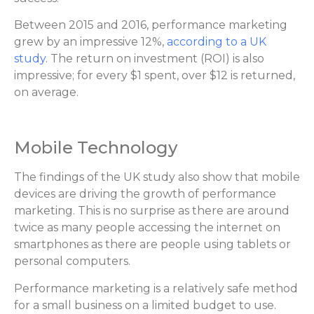
Between 2015 and 2016, performance marketing
grew by an impressive 12%,
according to a UK
study
. The return on investment (ROI) is also
impressive; for every $1 spent, over $12 is returned,
on average.
Mobile Technology
The findings of the UK study also show that mobile
devices are driving the growth of performance
marketing. This is no surprise as there are around
twice as many people accessing the internet on
smartphones as there are people using tablets or
personal computers.
Performance marketing is a relatively safe method
for a small business on a limited budget to use.