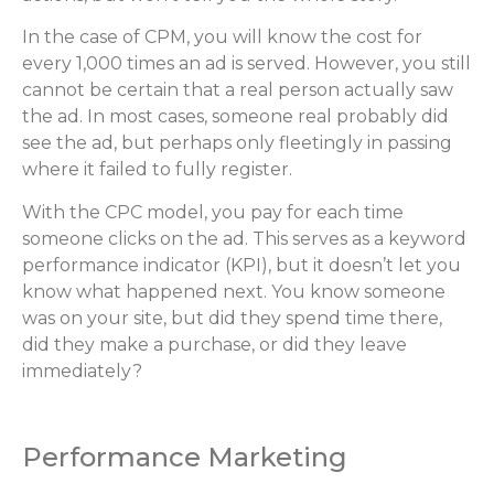
In the case of CPM, you will know the cost for
every 1,000 times an ad is served. However, you still
cannot be certain that a real person actually saw
the ad. In most cases, someone real probably did
see the ad, but perhaps only fleetingly in passing
where it failed to fully register.
With the CPC model, you pay for each time
someone clicks on the ad. This serves as a keyword
performance indicator (KPI), but it doesn’t let you
know what happened next. You know someone
was on your site, but did they spend time there,
did they make a purchase, or did they leave
immediately?
Performance Marketing